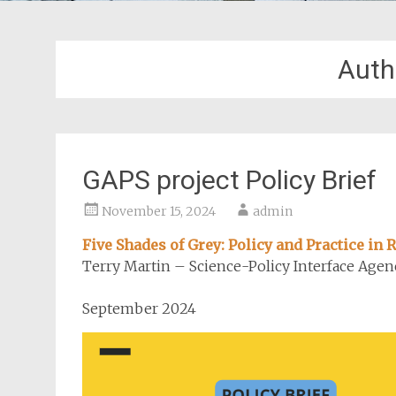
Auth
GAPS project Policy Brief
November 15, 2024
admin
Five Shades of Grey: Policy and Practice in
Terry Martin – Science-Policy Interface Agen
September 2024