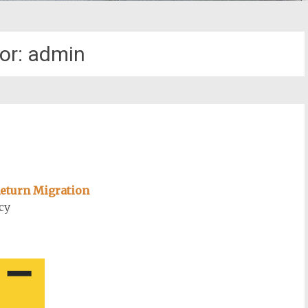
or:
admin
 Return Migration
cy