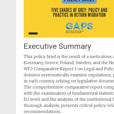
Executive Summary
This policy brief is the result of a meticulous
(Germany, Greece, Poland, Sweden, and the N
WP2 Comparative Report 1 on Legal and Policy
dossiers systematically examine regulations, p
in each country, relying on legislative docume
The comprehensive comparative report compare
with the examination of fundamental statistics
EU level, and the analysis of the institutional
thorough analysis, presents critical policy-re
recommendations.