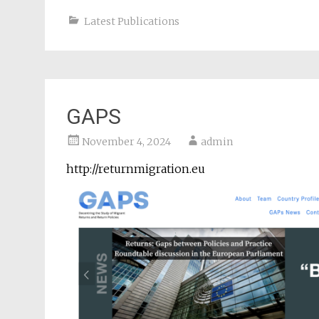
Latest Publications
GAPS
November 4, 2024
admin
http://returnmigration.eu