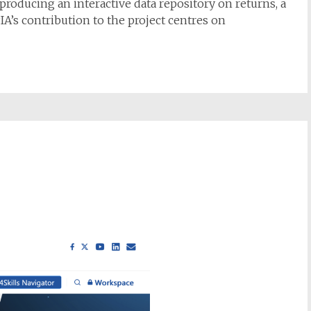
producing an interactive data repository on returns, a
IA’s contribution to the project centres on