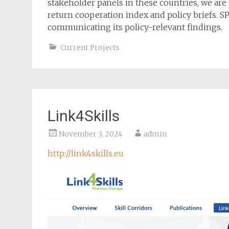
stakeholder panels in these countries, we are 
return cooperation index and policy briefs. SP
communicating its policy-relevant findings.
Current Projects
Link4Skills
November 3, 2024
admin
http://link4skills.eu