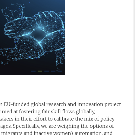
an EU-funded global research and innovation project
med at fostering fair skill flows globally,
kers in their effort to calibrate the mix of policy
tages. Specifically, we are weighing the options of
cl. migrants and inactive women), automation, and