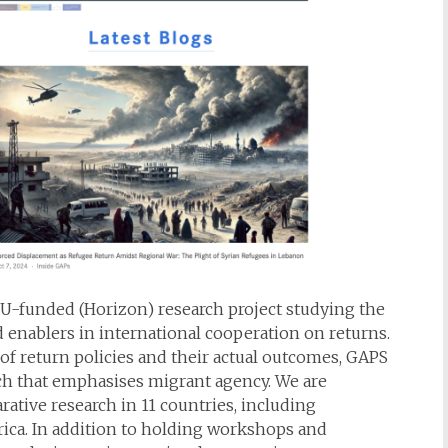
EU-funded (Horizon) research project studying the
nd enablers in international cooperation on returns.
f return policies and their actual outcomes, GAPS
ach that emphasises migrant agency. We are
ative research in 11 countries, including
rica. In addition to holding workshops and