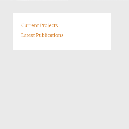
Current Projects
Latest Publications