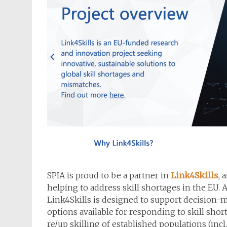
SPIA is proud to be a partner in
Link4Skills
, 
helping to address skill shortages in the EU. Ai
Link4Skills is designed to support decision-ma
options available for responding to skill shor
re/up skilling of established populations (in