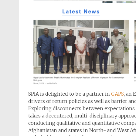
SPIA is delighted to be a partner in
GAPS
, an 
drivers of return policies as well as barrier a
Exploring disconnects between expectations o
takes a decentered, multi-disciplinary appro
conducting qualitative and quantitative compar
Afghanistan and states in North- and West Af