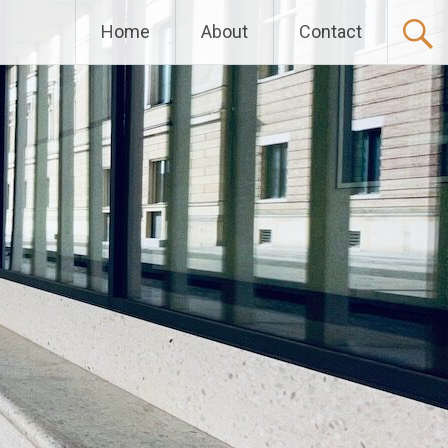
Home
About
Contact