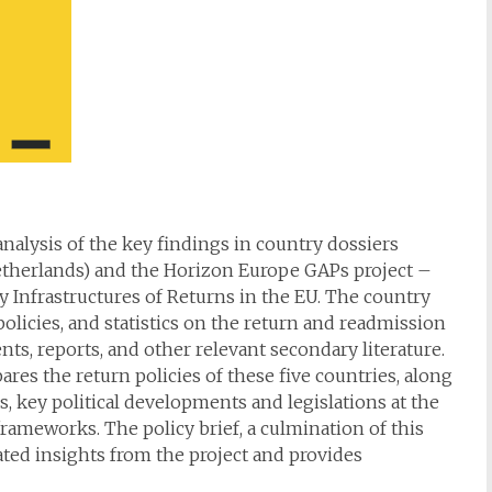
 analysis of the key findings in country dossiers
etherlands) and the Horizon Europe GAPs project –
 Infrastructures of Returns in the EU. The country
olicies, and statistics on the return and readmission
nts, reports, and other relevant secondary literature.
s the return policies of these five countries, along
, key political developments and legislations at the
 frameworks. The policy brief, a culmination of this
lated insights from the project and provides