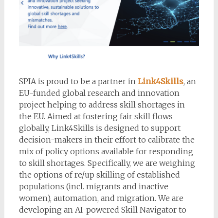
SPIA is proud to be a partner in
Link4Skills
, an
EU-funded global research and innovation
project helping to address skill shortages in
the EU. Aimed at fostering fair skill flows
globally, Link4Skills is designed to support
decision-makers in their effort to calibrate the
mix of policy options available for responding
to skill shortages. Specifically, we are weighing
the options of re/up skilling of established
populations (incl. migrants and inactive
women), automation, and migration. We are
developing an AI-powered Skill Navigator to