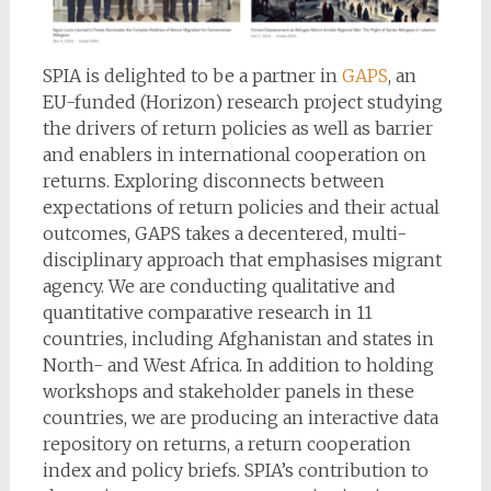
SPIA is delighted to be a partner in
GAPS
, an
EU-funded (Horizon) research project studying
the drivers of return policies as well as barrier
and enablers in international cooperation on
returns. Exploring disconnects between
expectations of return policies and their actual
outcomes, GAPS takes a decentered, multi-
disciplinary approach that emphasises migrant
agency. We are conducting qualitative and
quantitative comparative research in 11
countries, including Afghanistan and states in
North- and West Africa. In addition to holding
workshops and stakeholder panels in these
countries, we are producing an interactive data
repository on returns, a return cooperation
index and policy briefs. SPIA’s contribution to