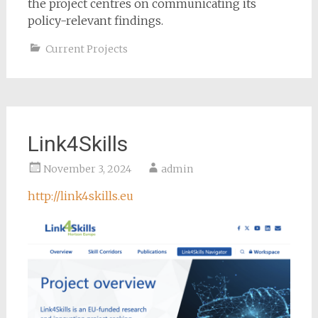
the project centres on communicating its
policy-relevant findings.
Current Projects
Link4Skills
November 3, 2024
admin
http://link4skills.eu