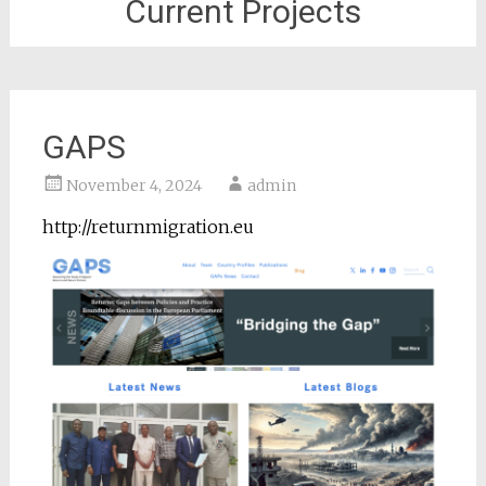
Current Projects
GAPS
November 4, 2024
admin
http://returnmigration.eu