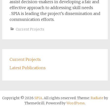
assist decision-makers in developing a fair and
effective approach to addressing skill needs
. SPIA is leading the project’s dissemination and
communication efforts.
Current Projects
Current Projects
Latest Publications
Copyright © 2026
SPIA
. All rights reserved. Theme:
Radiate
by
ThemeGrill. Powered by
WordPress
.